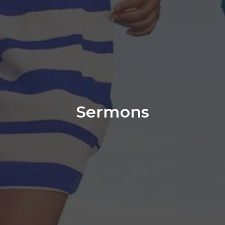
Sermons