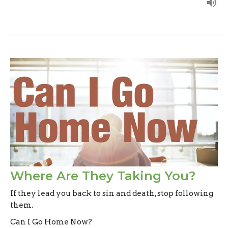
Where Are They Taking You?
If they lead you back to sin and death, stop following
them.
Can I Go Home Now?