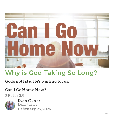
Why is God Taking So Long?
God's not late; He's waiting for us.
Can I Go Home Now?
2 Peter 3:9
Evan Oxner
Lead Pastor
February 25, 2024