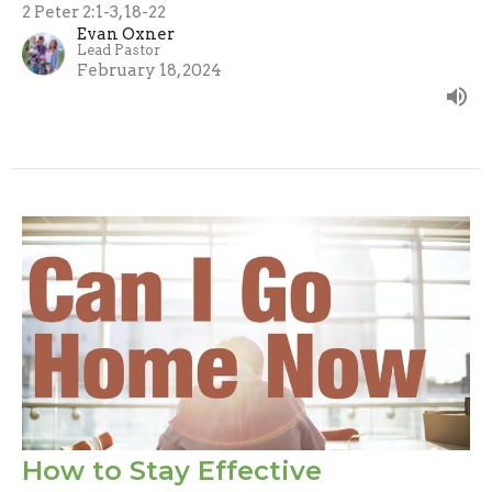
2 Peter 2:1-3, 18-22
Evan Oxner
Lead Pastor
February 18, 2024
How to Stay Effective