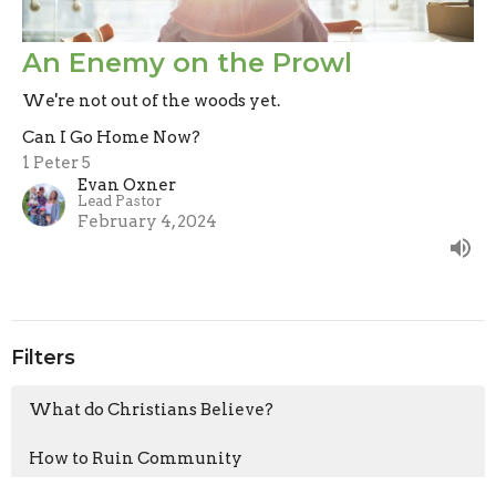
An Enemy on the Prowl
We're not out of the woods yet.
Can I Go Home Now?
1 Peter 5
Evan Oxner
Lead Pastor
February 4, 2024
Filters
What do Christians Believe?
How to Ruin Community