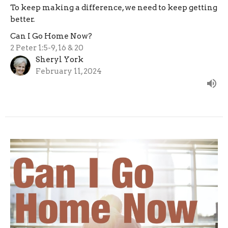
To keep making a difference, we need to keep getting
better.
Can I Go Home Now?
2 Peter 1:5-9, 16 & 20
Sheryl York
February 11, 2024