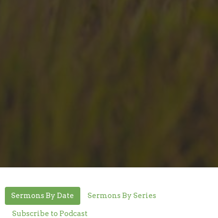
Sermons By Date
Sermons By Series
Subscribe to Podcast