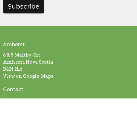
Subscribe
Amherst
6 & 8 Maltby Crt
Amherst, Nova Scotia
B4H 2L6
View on Google Maps
Contact
Phone:
902-667-9126
Email
:
pastor@amherstwesleyan.com