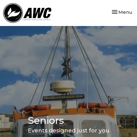
Toggle nav
Menu
Seniors
Events designed just for you