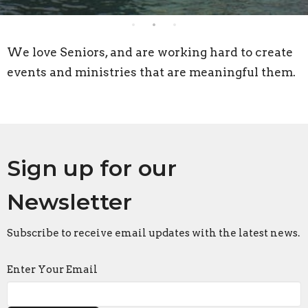
We love Seniors, and are working hard to create
events and ministries that are meaningful them.
Sign up for our
Newsletter
Subscribe to receive email updates with the latest news.
Enter Your Email