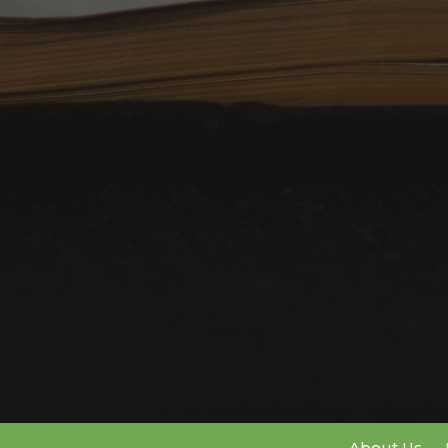
About Us