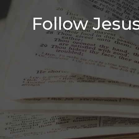
Follow Jesu