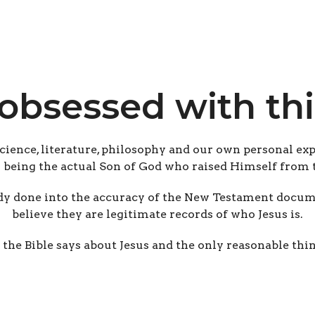
obsessed with thi
science, literature, philosophy and our own personal exp
s being the actual Son of God who raised Himself from 
y done into the accuracy of the New Testament documen
believe they are legitimate records of who Jesus is.
 the Bible says about Jesus and the only reasonable thin