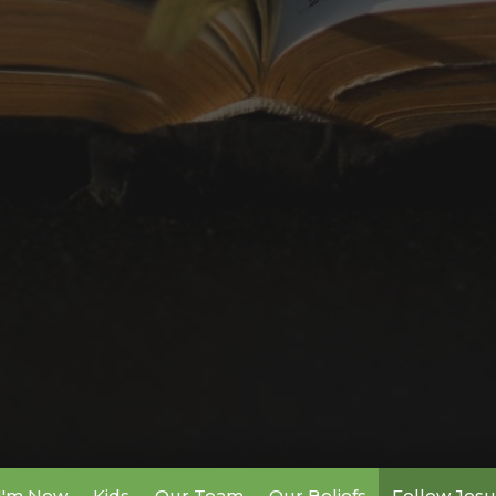
I'm New
Kids
Our Team
Our Beliefs
Follow Jesu