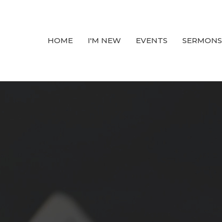
HOME
I'M NEW
EVENTS
SERMONS