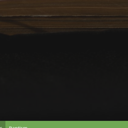
s
Baptism