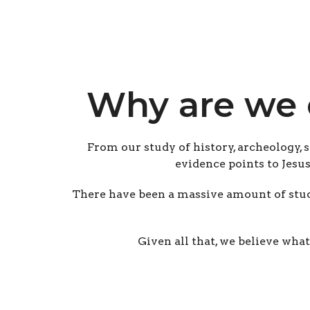
Why are we 
From our study of history, archeology, 
evidence points to Jesu
There have been a massive amount of stud
Given all that, we believe what