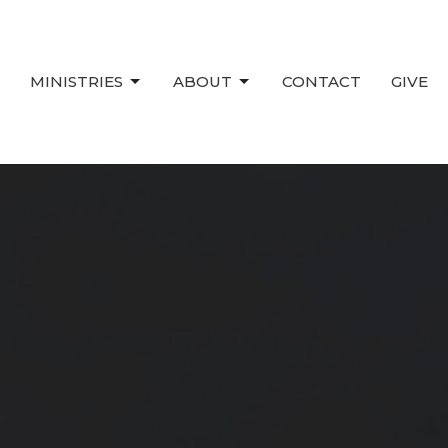
MINISTRIES
ABOUT
CONTACT
GIVE