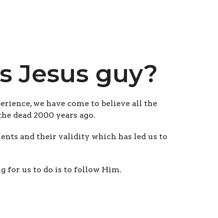
s Jesus guy?
erience, we have come to believe all the
the dead 2000 years ago.
ts and their validity which has led us to
g for us to do is to follow Him.