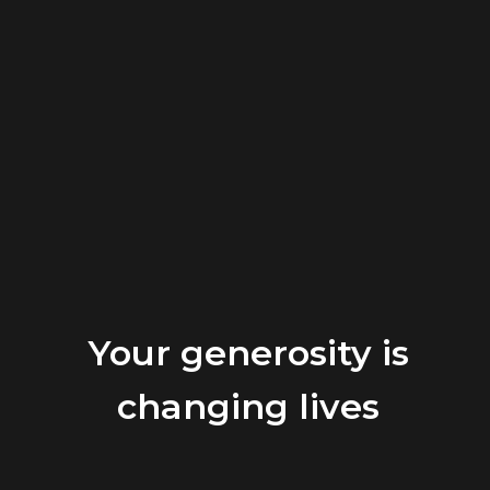
Your generosity is
changing lives