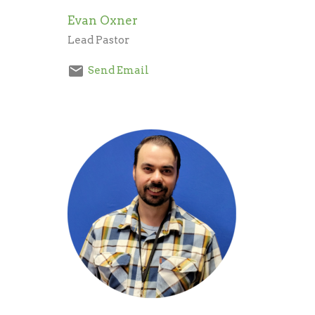
Evan Oxner
Lead Pastor
Send Email