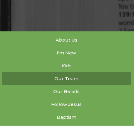
About Us
I'm New
Kids
Our Team
Our Beliefs
Follow Jesus
Baptism