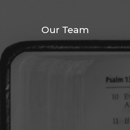
Our Team