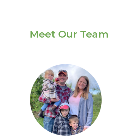
Meet Our Team