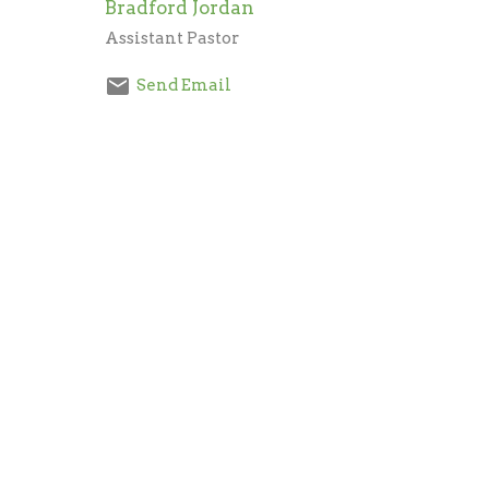
Bradford Jordan
Assistant Pastor
Send Email