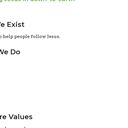
 Exist
o help people follow Jesus.
We Do
re Values