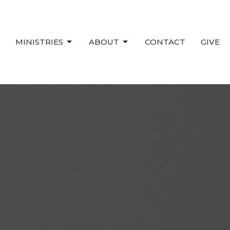
MINISTRIES
ABOUT
CONTACT
GIVE