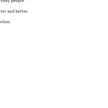
yday people.
ter and better.
ther.
Jesus everywhere.
m
Our Beliefs