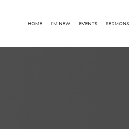
HOME
I'M NEW
EVENTS
SERMONS