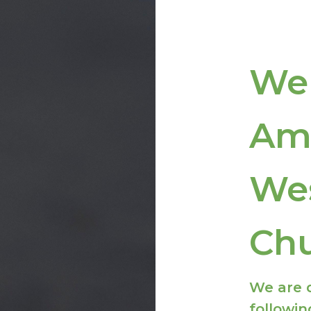
We
Am
We
Ch
We are 
followin