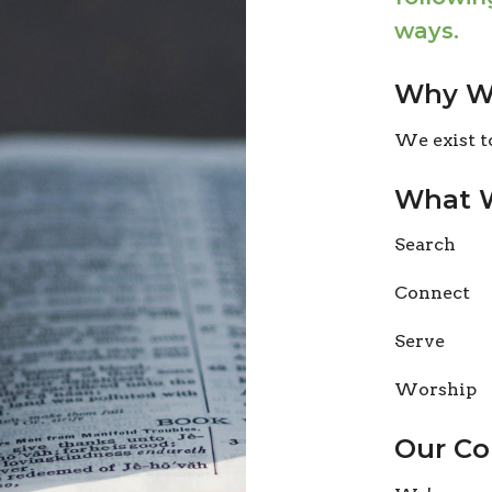
ways.
Why We
We exist t
What 
Search
Connect
Serve
Worship
Our Co