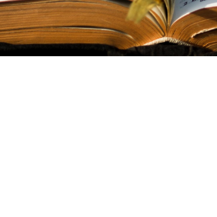
Sign up for o