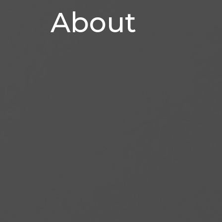
About