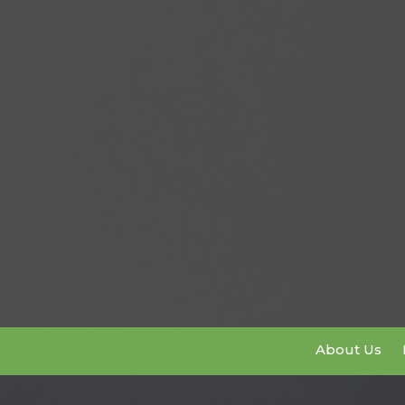
About Us