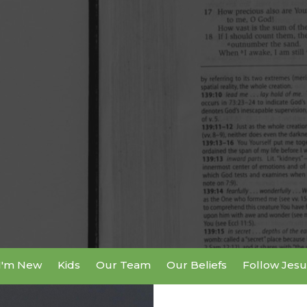
I'm New
Kids
Our Team
Our Beliefs
Follow Jesu