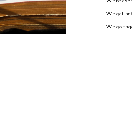
We're ever
We get bet
We go toge
We follow 
Our Tea
ur
Enter Your Email