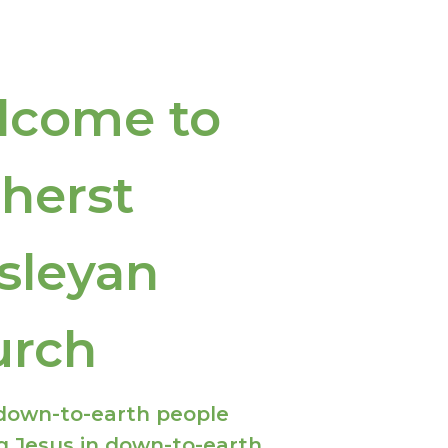
lcome to
herst
sleyan
urch
down-to-earth people
g Jesus in down-to-earth