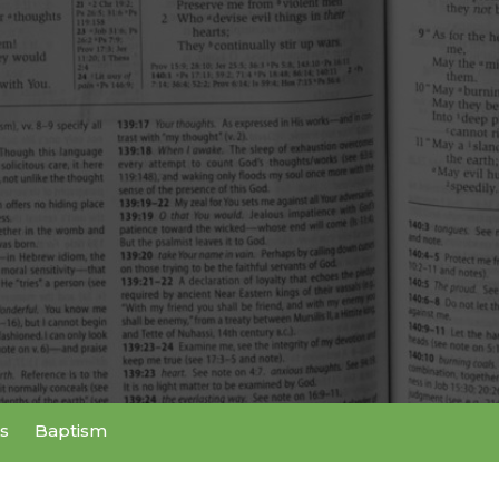
s
Baptism