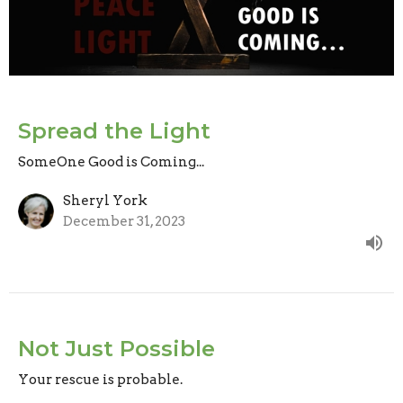
Spread the Light
SomeOne Good is Coming...
Sheryl York
December 31, 2023
Not Just Possible
Your rescue is probable.