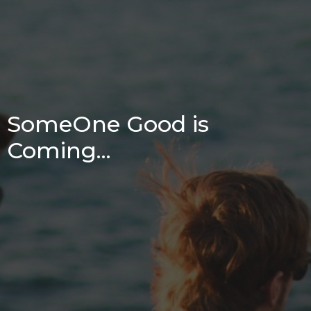
SomeOne Good is
Coming...