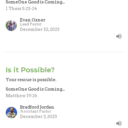
SomeOne Good is Coming...
1 Thess 5:23-24
Evan Oxner
Lead Pastor
December 10, 2023
Is it Possible?
Your rescue is possible.
SomeOne Good is Coming...
Matthew 19:26
Bradford Jordan
Assistant Pastor
December 3, 2023