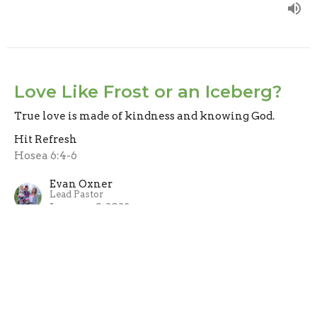
Love Like Frost or an Iceberg?
True love is made of kindness and knowing God.
Hit Refresh
Hosea 6:4-6
Evan Oxner
Lead Pastor
January 9, 2022
Start with God's Way