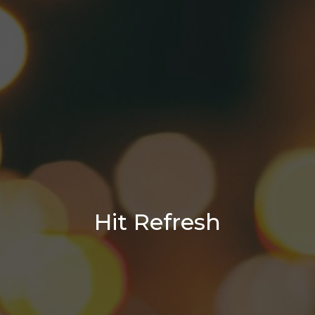
Hit Refresh