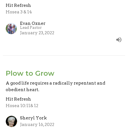
Hit Refresh
Hosea 3 & 14
Evan Oxner
Lead Pastor
January 23, 2022
Plow to Grow
A good life requires a radically repentant and
obedient heart.
Hit Refresh
Hosea 10:11& 12
Sheryl York
January 16, 2022