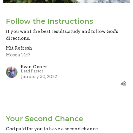
Follow the Instructions
If you want the best results, study and follow God's
directions.
Hit Refresh
Hosea 14:9
Evan Oxner
Lead Pastor
January 30, 2022
Your Second Chance
God paid for you to have a second chance.