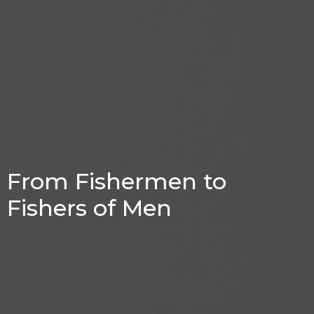
From Fishermen to
Fishers of Men