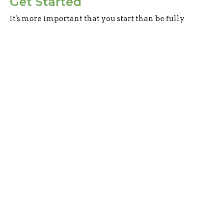
Get Started
It's more important that you start than be fully
prepared.
From Fishermen to Fishers of Men
Matthew 9-10
Evan Oxner
Lead Pastor
June 9, 2024
Sign up for our
Newsletter