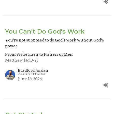
You Can't Do God's Work
You’re not supposed to do God’s work without God’s
power.
From Fishermen to Fishers of Men
Matthew 14:13-21
Bradford Jordan
Assistant Pastor
June 16, 2024