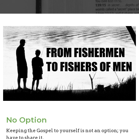
No Option
Keeping the Gospel to yourself is not an option; you
have to share it.