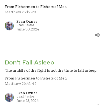
From Fishermen to Fishers of Men
Matthew 28:19-20
Evan Oxner
Lead Pastor
June 30, 2024
Don't Fall Asleep
The middle of the fight is not the time to fall asleep.
From Fishermen to Fishers of Men
Matthew 26:41-46
Evan Oxner
Lead Pastor
June 23, 2024