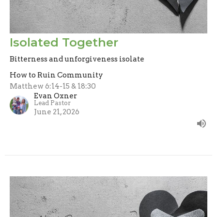
Isolated Together
Bitterness and unforgiveness isolate
How to Ruin Community
Matthew 6:14-15 & 18:30
Evan Oxner
Lead Pastor
June 21, 2026