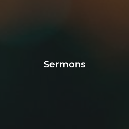
Sermons