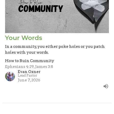
Your Words
In a community, you either poke holes or you patch
holes with your words.
How to Ruin Community
Ephesians 4:29, James 3:8
Evan Oxner
Lead Pastor
June 7, 2026