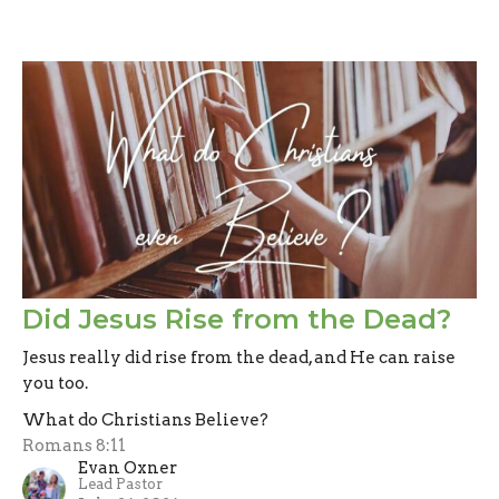
Did Jesus Rise from the Dead?
Jesus really did rise from the dead, and He can raise
you too.
What do Christians Believe?
Romans 8:11
Evan Oxner
Lead Pastor