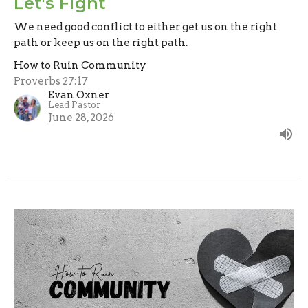
Let's Fight
We need good conflict to either get us on the right
path or keep us on the right path.
How to Ruin Community
Proverbs 27:17
Evan Oxner
Lead Pastor
June 28, 2026