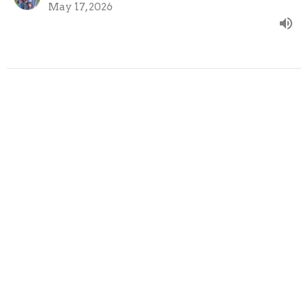
May 17, 2026
Flow Through You
Comfort should flow through you, not just to you.
Clearly Jesus