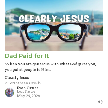
Dad Paid for It
When you are generous with what God gives you,
you point people to Him.
Clearly Jesus
2 Corinthians 9:6-15
Evan Oxner
Lead Pastor
May 24, 2026