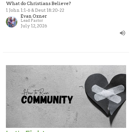
What do Christians Believe?
1 John 1:1-6 & Deut 18:20-22
Evan Oxner
Lead Pastor
July 12, 2026