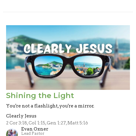
Shining the Light
You're not a flashlight, you're a mirror.
Clearly Jesus
2 Cor 3:18, Col 1:15, Gen 1:27, Matt 5:16
Evan Oxner
Lead Pastor