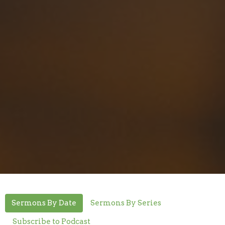
Sermons By Date
Sermons By Series
Subscribe to Podcast