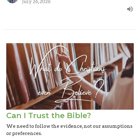
July 26, 2026
Can I Trust the Bible?
We need to follow the evidence, not our assumptions
or preferences.