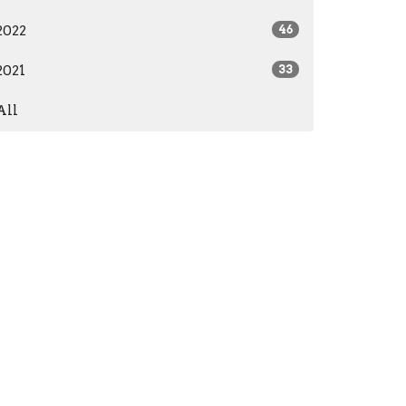
2022
46
2021
33
All