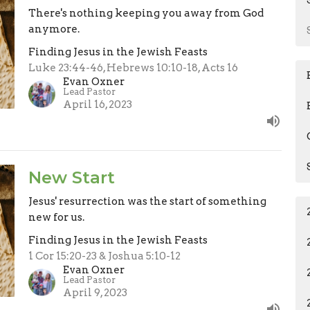
There's nothing keeping you away from God
anymore.
Finding Jesus in the Jewish Feasts
Luke 23:44-46, Hebrews 10:10-18, Acts 16
Evan Oxner
Lead Pastor
April 16, 2023
New Start
Jesus' resurrection was the start of something
new for us.
Finding Jesus in the Jewish Feasts
1 Cor 15:20-23 & Joshua 5:10-12
Evan Oxner
Lead Pastor
April 9, 2023