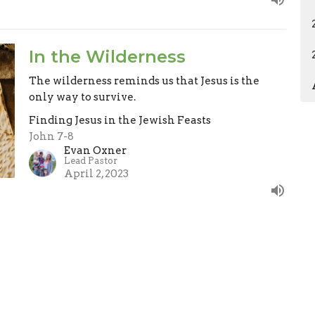
In the Wilderness
The wilderness reminds us that Jesus is the
only way to survive.
Finding Jesus in the Jewish Feasts
John 7-8
Evan Oxner
Lead Pastor
April 2, 2023