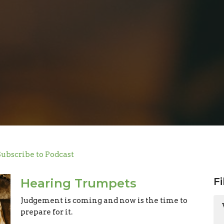
Subscribe to Podcast
Fi
Hearing Trumpets
Judgement is coming and now is the time to
prepare for it.