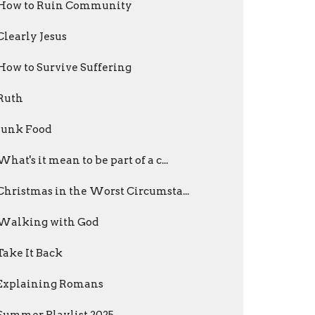
How to Ruin Community
Clearly Jesus
How to Survive Suffering
Ruth
Junk Food
What's it mean to be part of a c...
Christmas in the Worst Circumsta...
Walking with God
Take It Back
Explaining Romans