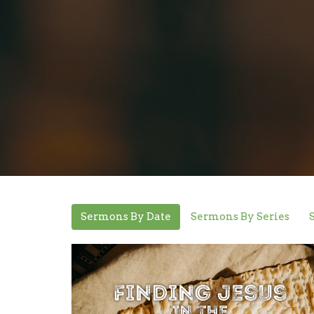
Sermons By Date
Sermons By Series