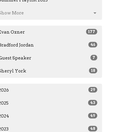
Summer Playlist 2025
Show More
Evan Oxner
177
Bradford Jordan
46
Guest Speaker
7
Sheryl York
18
2026
29
2025
43
2024
49
2023
48