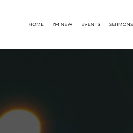
HOME
I'M NEW
EVENTS
SERMONS