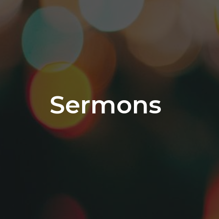
Sermons