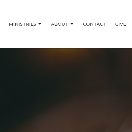
MINISTRIES
ABOUT
CONTACT
GIVE