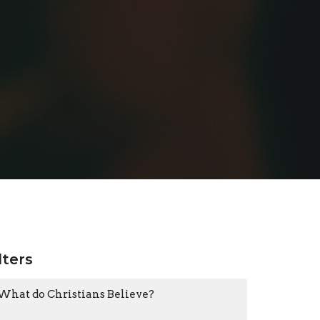
lters
What do Christians Believe?