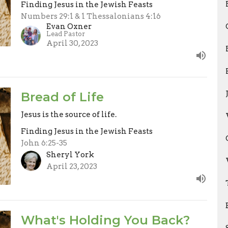
Finding Jesus in the Jewish Feasts
Numbers 29:1 & 1 Thessalonians 4:16
Evan Oxner
Lead Pastor
April 30, 2023
Bread of Life
Jesus is the source of life.
Finding Jesus in the Jewish Feasts
John 6:25-35
Sheryl York
April 23, 2023
What's Holding You Back?