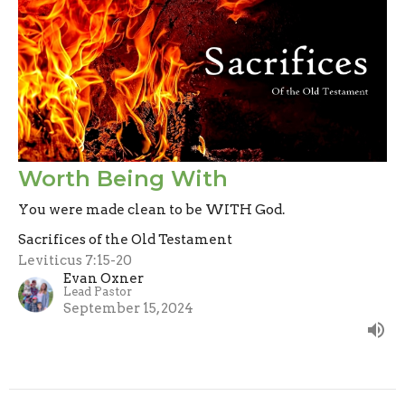
Worth Being With
You were made clean to be WITH God.
Sacrifices of the Old Testament
Leviticus 7:15-20
Evan Oxner
Lead Pastor
September 15, 2024