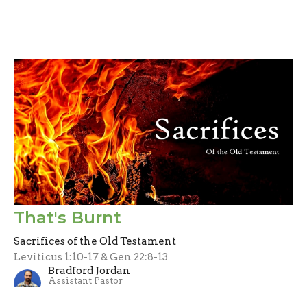
That's Burnt
Sacrifices of the Old Testament
Leviticus 1:10-17 & Gen 22:8-13
Bradford Jordan
Assistant Pastor
September 1, 2024