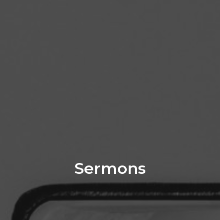
Sermons