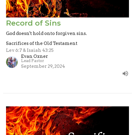
Record of Sins
God doesn't hold onto forgiven sins.
Sacrifices of the Old Testament
Lev 6:7 & Isaiah 43:25
Evan Oxner
Lead Pastor
September 29, 2024