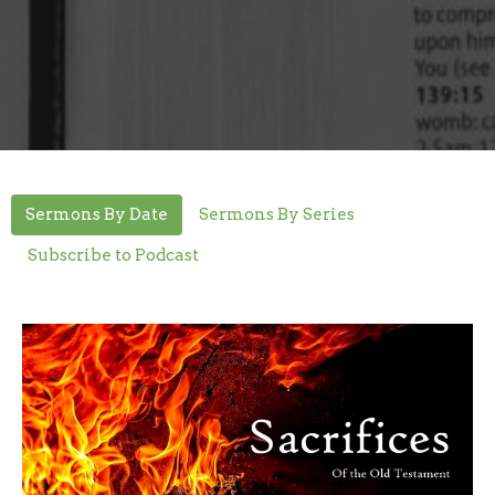
Sermons By Date
Sermons By Series
Subscribe to Podcast