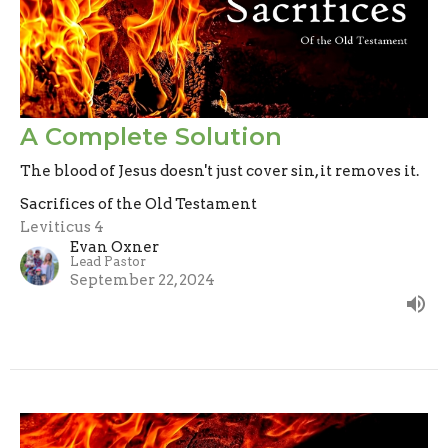
A Complete Solution
The blood of Jesus doesn't just cover sin, it removes it.
Sacrifices of the Old Testament
Leviticus 4
Evan Oxner
Lead Pastor
September 22, 2024