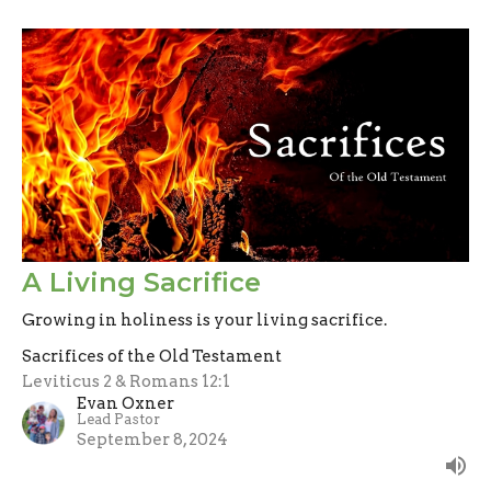
A Living Sacrifice
Growing in holiness is your living sacrifice.
Sacrifices of the Old Testament
Leviticus 2 & Romans 12:1
Evan Oxner
Lead Pastor
September 8, 2024