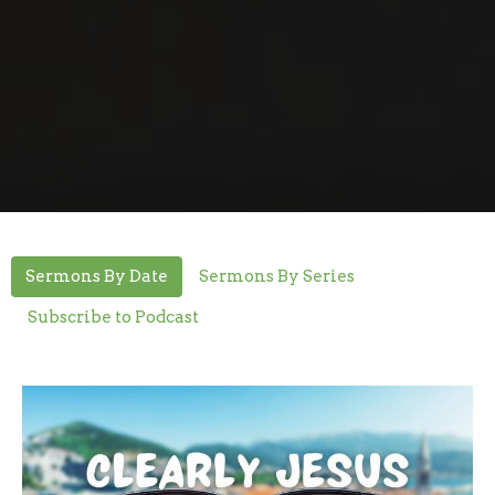
Sermons By Date
Sermons By Series
Subscribe to Podcast