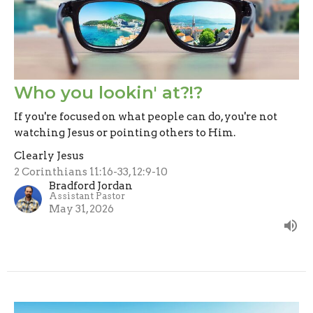
Who you lookin' at?!?
If you're focused on what people can do, you're not
watching Jesus or pointing others to Him.
Clearly Jesus
2 Corinthians 11:16-33, 12:9-10
Bradford Jordan
Assistant Pastor
May 31, 2026