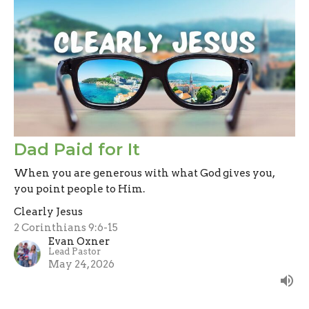
Dad Paid for It
When you are generous with what God gives you,
you point people to Him.
Clearly Jesus
2 Corinthians 9:6-15
Evan Oxner
Lead Pastor
May 24, 2026