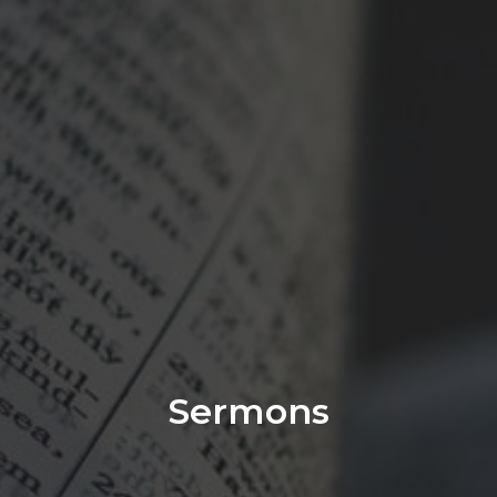
Sermons