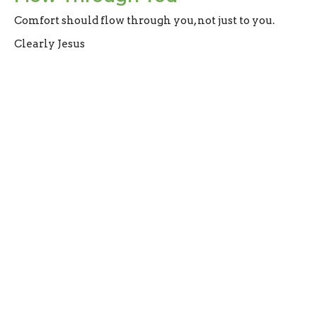
Comfort should flow through you, not just to you.
Clearly Jesus
2 Corinthians 1:4
Evan Oxner
Lead Pastor
May 3, 2026
Filters
What do Christians Believe?
How to Ruin Community
Clearly Jesus
How to Survive Suffering