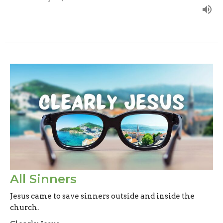
All Sinners
Jesus came to save sinners outside and inside the
church.