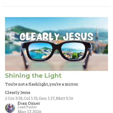
Shining the Light
You're not a flashlight, you're a mirror.
Clearly Jesus
2 Cor 3:18, Col 1:15, Gen 1:27, Matt 5:16
Evan Oxner
Lead Pastor
May 17, 2026