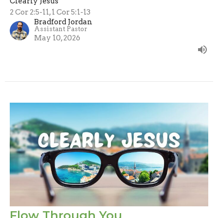
Clearly Jesus
2 Cor 2:5-11, 1 Cor 5:1-13
Bradford Jordan
Assistant Pastor
May 10, 2026
Flow Through You