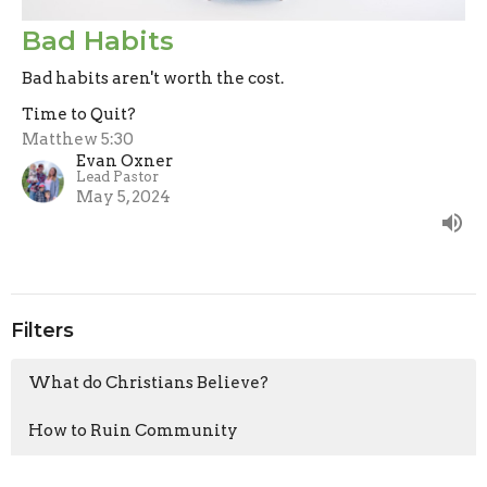
Bad Habits
Bad habits aren't worth the cost.
Time to Quit?
Matthew 5:30
Evan Oxner
Lead Pastor
May 5, 2024
Filters
What do Christians Believe?
How to Ruin Community
Clearly Jesus