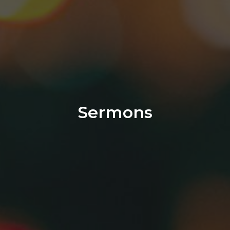
Sermons