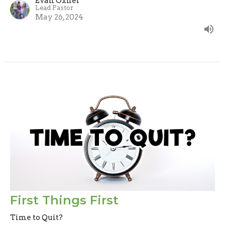
Evan Oxner
Lead Pastor
May 26, 2024
First Things First
Time to Quit?