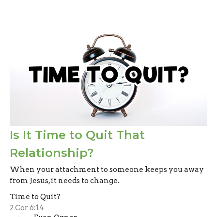
Is It Time to Quit That
Relationship?
When your attachment to someone keeps you away
from Jesus, it needs to change.
Time to Quit?
2 Cor 6:14