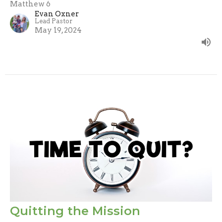
Matthew 6
Evan Oxner
Lead Pastor
May 19, 2024
Quitting the Mission