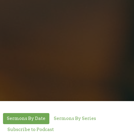
Sermons By Date
Sermons By Series
Subscribe to Podcast