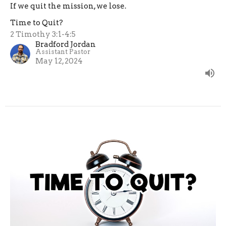
If we quit the mission, we lose.
Time to Quit?
2 Timothy 3:1-4:5
Bradford Jordan
Assistant Pastor
May 12, 2024