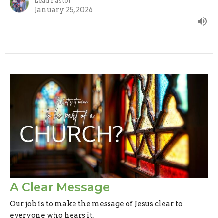
Lead Pastor
January 25, 2026
A Clear Message
Our job is to make the message of Jesus clear to
everyone who hears it.