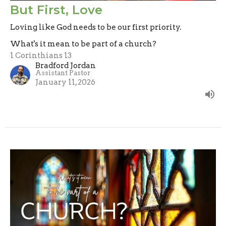
But First, Love
Loving like God needs to be our first priority.
What's it mean to be part of a church?
1 Corinthians 13
Bradford Jordan
Assistant Pastor
January 11, 2026