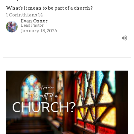
What's it mean to be part of a church?
1 Corinthians 14
Evan Oxner
Lead Pastor
January 18, 2026