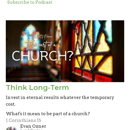
Subscribe to Podcast
Think Long-Term
Invest in eternal results whatever the temporary
cost.
What's it mean to be part of a church?
1 Corinthians 15
Evan Oxner