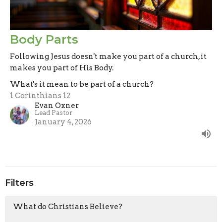
Body Parts
Following Jesus doesn't make you part of a church, it
makes you part of His Body.
What's it mean to be part of a church?
1 Corinthians 12
Evan Oxner
Lead Pastor
January 4, 2026
Filters
What do Christians Believe?