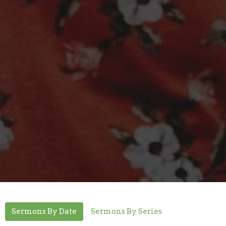
Sermons By Date
Sermons By Series