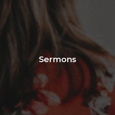
Sermons