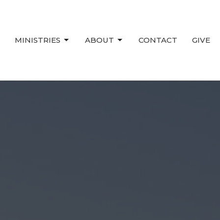
MINISTRIES
ABOUT
CONTACT
GIVE