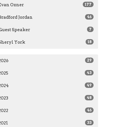
Evan Oxner
177
Bradford Jordan
46
Guest Speaker
7
Sheryl York
18
2026
29
2025
43
2024
49
2023
48
2022
46
2021
33