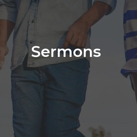
Sermons