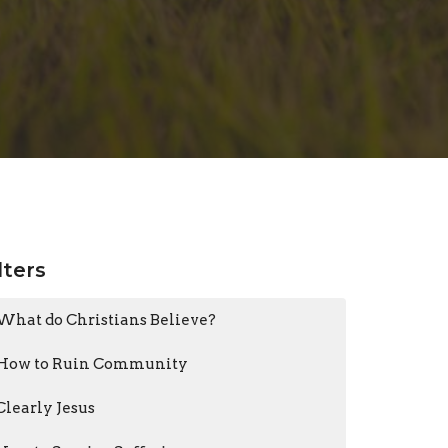
lters
What do Christians Believe?
How to Ruin Community
Clearly Jesus