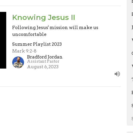
Knowing Jesus II
Following Jesus' mission will make us
uncomfortable
Summer Playlist 2023
Mark 9:2-8
Bradford Jordan
Assistant Pastor
August 6, 2023