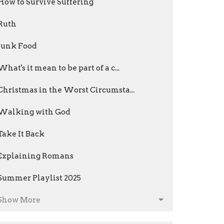
How to Survive Suffering
Ruth
Junk Food
What's it mean to be part of a c...
Christmas in the Worst Circumsta...
Walking with God
Take It Back
Explaining Romans
Summer Playlist 2025
Show More