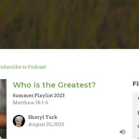
Subscribe to Podcast
Fi
Who is the Greatest?
Summer Playlist 2023
Matthew 18:1-5
Sheryl York
August 20, 2023