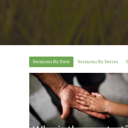
Sermons By Date
Sermons By Series