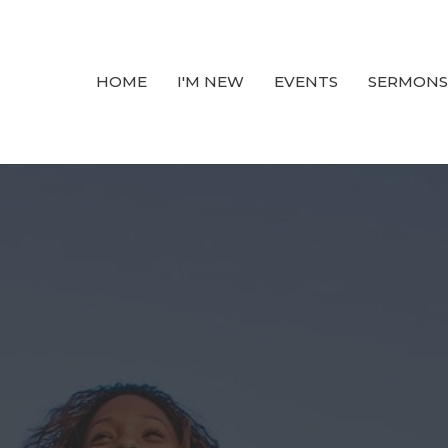
HOME
I'M NEW
EVENTS
SERMONS