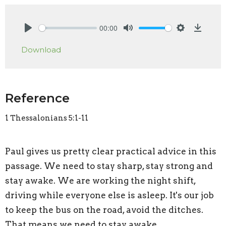
00:00
Play
Mute
Settings
Downlo
Download
Reference
1 Thessalonians 5:1-11
Paul gives us pretty clear practical advice in this
passage. We need to stay sharp, stay strong and
stay awake. We are working the night shift,
driving while everyone else is asleep. It's our job
to keep the bus on the road, avoid the ditches.
That means we need to stay awake.