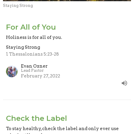
Staying Strong
For All of You
Holiness is for all of you.
Staying Strong
1 Thessalonians 5:23-28
Evan Oxner
Lead Pastor
February 27, 2022
Check the Label
To stay healthy, check the label and only ever use