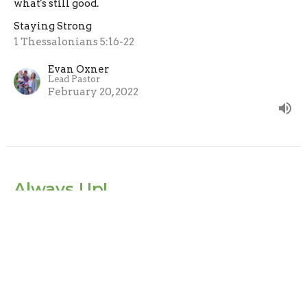
what's still good.
Staying Strong
1 Thessalonians 5:16-22
Evan Oxner
Lead Pastor
February 20, 2022
Always Up!
Always call, pull, push or hold people UP, never down.
Staying Strong
1 Thessalonians 5:12-15
Evan Oxner
Lead Pastor
February 13, 2022