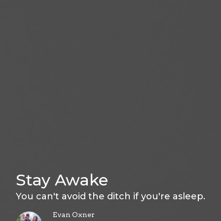
Stay Awake
You can't avoid the ditch if you're asleep.
Evan Oxner