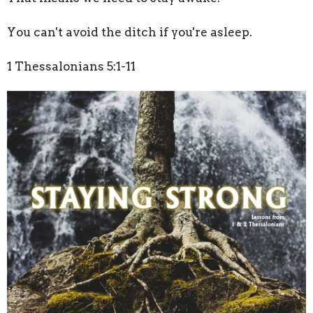
You can't avoid the ditch if you're asleep.
1 Thessalonians 5:1-11