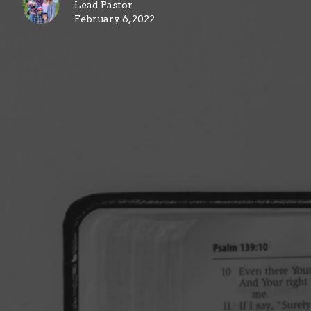
Lead Pastor
February 6, 2022