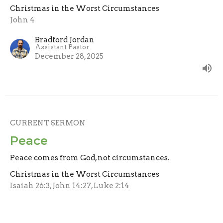
Christmas in the Worst Circumstances
John 4
Bradford Jordan
Assistant Pastor
December 28, 2025
CURRENT SERMON
Peace
Peace comes from God, not circumstances.
Christmas in the Worst Circumstances
Isaiah 26:3, John 14:27, Luke 2:14
Bradford Jordan
Assistant Pastor
December 21, 2025