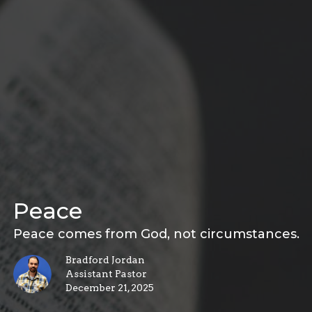
Peace
Peace comes from God, not circumstances.
Bradford Jordan
Assistant Pastor
December 21, 2025