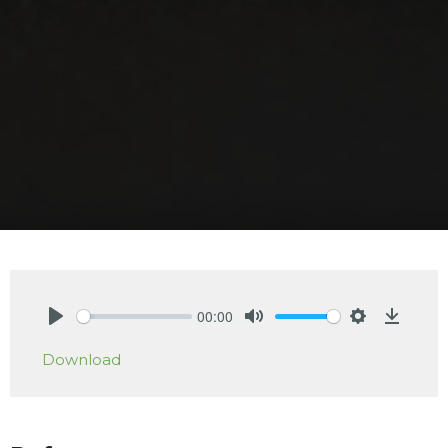
00:00
Play
Mute
Settings
Downlo
Download