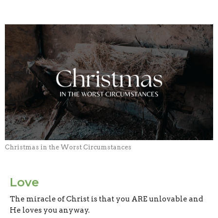
Christmas in the Worst Circumstances
Love
The miracle of Christ is that you ARE unlovable and
He loves you anyway.