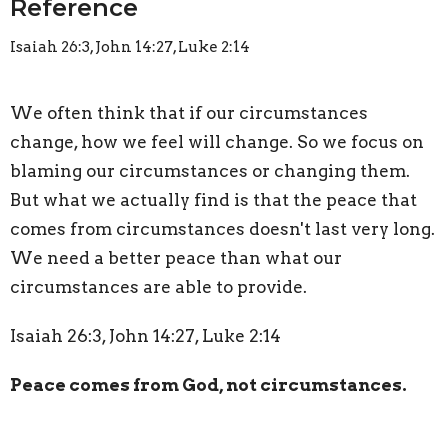
Reference
Isaiah 26:3, John 14:27, Luke 2:14
We often think that if our circumstances
change, how we feel will change. So we focus on
blaming our circumstances or changing them.
But what we actually find is that the peace that
comes from circumstances doesn't last very long.
We need a better peace than what our
circumstances are able to provide.
Isaiah 26:3, John 14:27, Luke 2:14
Peace comes from God, not circumstances.