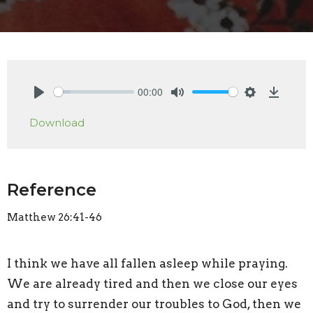
00:00
Play
Mute
Settings
Downlo
Download
Reference
Matthew 26:41-46
I think we have all fallen asleep while praying.
We are already tired and then we close our eyes
and try to surrender our troubles to God, then we