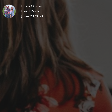
Evan Oxner
Lead Pastor
June 23, 2024