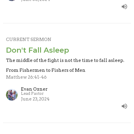
CURRENT SERMON
Don't Fall Asleep
The middle of the fight is not the time to fall asleep.
From Fishermen to Fishers of Men
Matthew 26:41-46
Evan Oxner
Lead Pastor
June 23, 2024