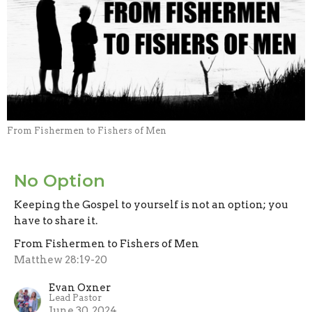
From Fishermen to Fishers of Men
No Option
Keeping the Gospel to yourself is not an option; you
have to share it.
From Fishermen to Fishers of Men
Matthew 28:19-20
Evan Oxner
Lead Pastor
June 30, 2024