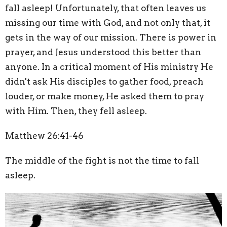
fall asleep! Unfortunately, that often leaves us
missing our time with God, and not only that, it
gets in the way of our mission. There is power in
prayer, and Jesus understood this better than
anyone. In a critical moment of His ministry He
didn't ask His disciples to gather food, preach
louder, or make money, He asked them to pray
with Him. Then, they fell asleep.
Matthew 26:41-46
The middle of the fight is not the time to fall
asleep.