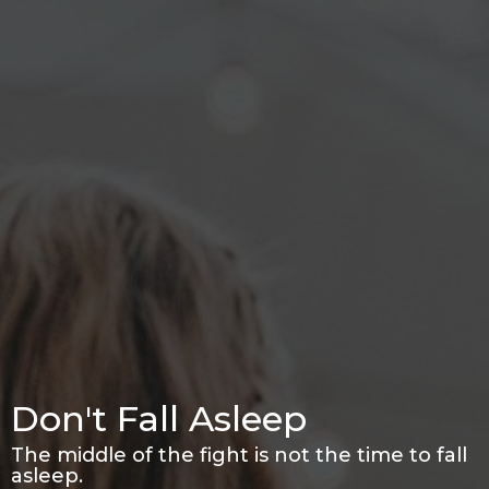
Don't Fall Asleep
The middle of the fight is not the time to fall
asleep.