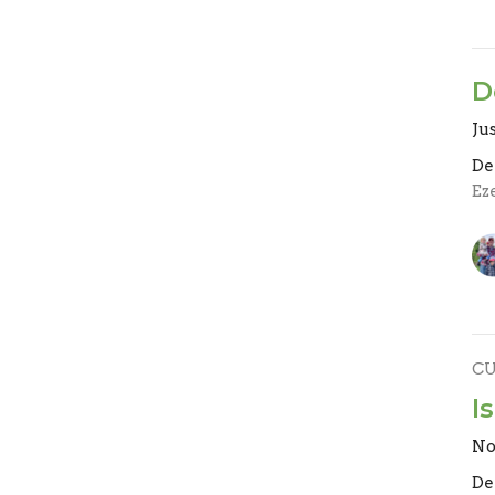
D
Jus
De
Eze
C
I
No
De