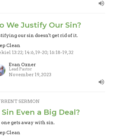
o We Justify Our Sin?
tifying our sin doesn't get rid of it.
ep Clean
kiel 13:22; 14:6, 19-20; 16:18-19, 32
Evan Oxner
Lead Pastor
November 19, 2023
URRENT SERMON
s Sin Even a Big Deal?
 one gets away with sin.
ep Clean