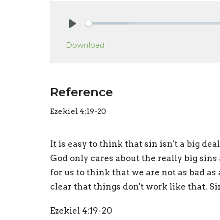
Play
Download
Reference
Ezekiel 4:19-20
It is easy to think that sin isn't a big d
God only cares about the really big sins a
for us to think that we are not as bad a
clear that things don't work like that. Sin
Ezekiel 4:19-20