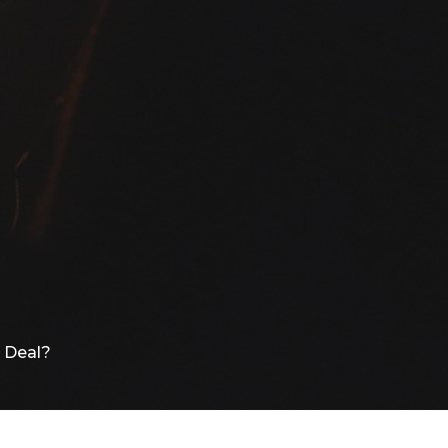
g Deal?