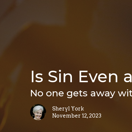
Is Sin Even 
No one gets away wit
Sheryl York
November 12, 2023