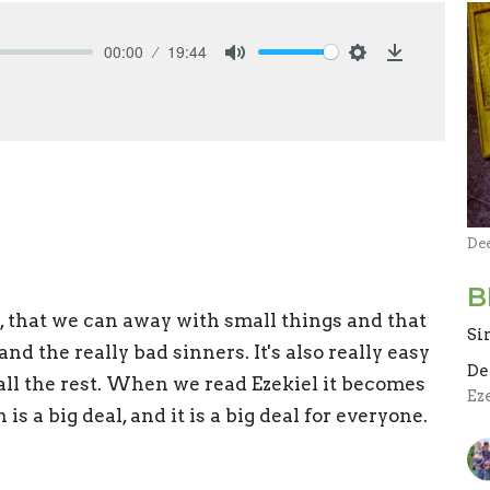
00:00
19:44
Mute
Settings
Download
De
B
eal, that we can away with small things and that
Si
nd the really bad sinners. It's also really easy
De
s all the rest. When we read Ezekiel it becomes
Ez
 is a big deal, and it is a big deal for everyone.