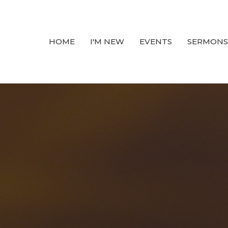
HOME
I'M NEW
EVENTS
SERMONS