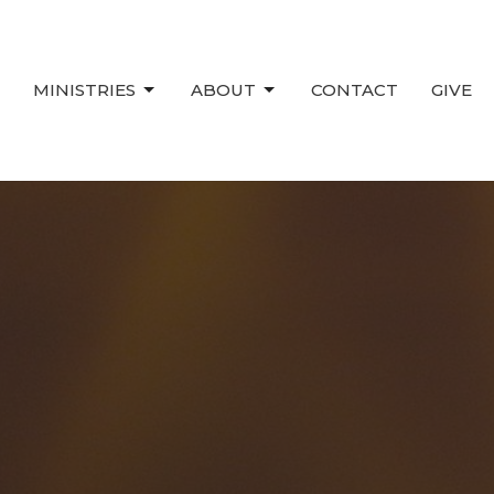
MINISTRIES
ABOUT
CONTACT
GIVE