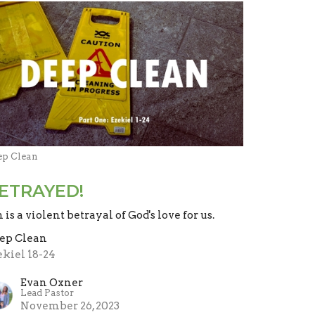
ep Clean
ETRAYED!
n is a violent betrayal of God's love for us.
ep Clean
ekiel 18-24
Evan Oxner
Lead Pastor
November 26, 2023