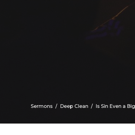
Sermons
Deep Clean
Is Sin Even a Bi