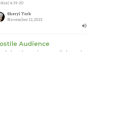
ekiel 4:19-20
Sheryl York
November 12, 2023
ostile Audience
ar God, not the people we are called to reach.
ep Clean
ekiel 2:3-8 & 3:17-21
Evan Oxner
Lead Pastor
November 5, 2023
ew all Sermons in Series