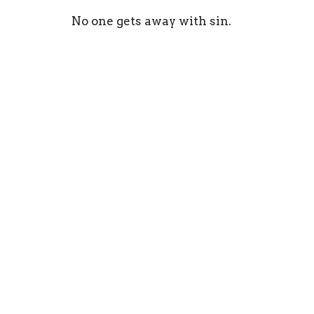
No one gets away with sin.