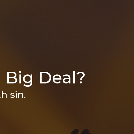
a Big Deal?
h sin.