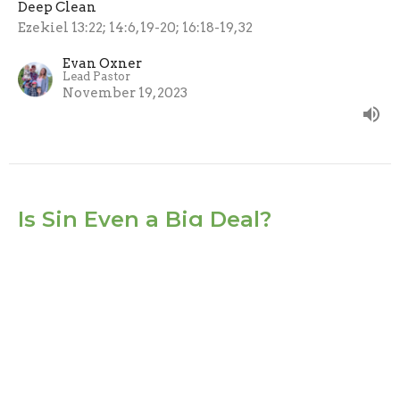
Deep Clean
Ezekiel 13:22; 14:6, 19-20; 16:18-19, 32
Evan Oxner
Lead Pastor
November 19, 2023
Is Sin Even a Big Deal?
No one gets away with sin.
Deep Clean
Ezekiel 4:19-20
Sheryl York
November 12, 2023