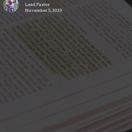
Lead Pastor
November 5, 2023