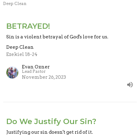
Deep Clean
BETRAYED!
Sin is a violent betrayal of God's love for us.
Deep Clean
Ezekiel 18-24
Evan Oxner
Lead Pastor
November 26, 2023
Do We Justify Our Sin?
Justifying our sin doesn't get rid of it.