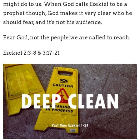
might do to us. When God calls Ezekiel to be a
prophet though, God makes it very clear who he
should fear, and it's not his audience.
Fear God, not the people we are called to reach.
Ezekiel 2:3-8 & 3:17-21