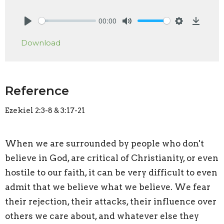
00:00
Play
Mute
Settings
Downlo
Download
Reference
Ezekiel 2:3-8 & 3:17-21
When we are surrounded by people who don't
believe in God, are critical of Christianity, or even
hostile to our faith, it can be very difficult to even
admit that we believe what we believe. We fear
their rejection, their attacks, their influence over
others we care about, and whatever else they