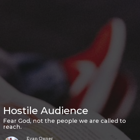
Hostile Audience
Fear God, not the people we are called to
reach.
Evan Oxner