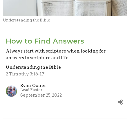
Understanding the Bible
How to Find Answers
Always start with scripture when looking for
answers to scripture and life.
Understanding the Bible
2 Timothy 3:16-17
Evan Oxner
Lead Pastor
September 25, 2022