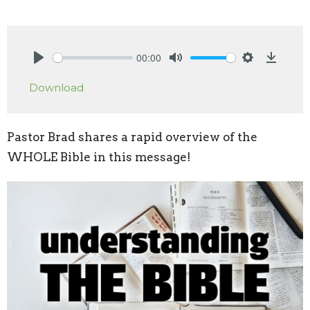
00:00
Play
Mute
Settings
Downlo
Download
Pastor Brad shares a rapid overview of the
WHOLE Bible in this message!