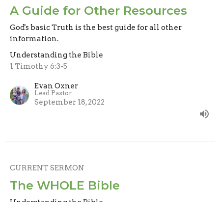
A Guide for Other Resources
God's basic Truth is the best guide for all other
information.
Understanding the Bible
1 Timothy 6:3-5
Evan Oxner
Lead Pastor
September 18, 2022
CURRENT SERMON
The WHOLE Bible
Understanding the Bible