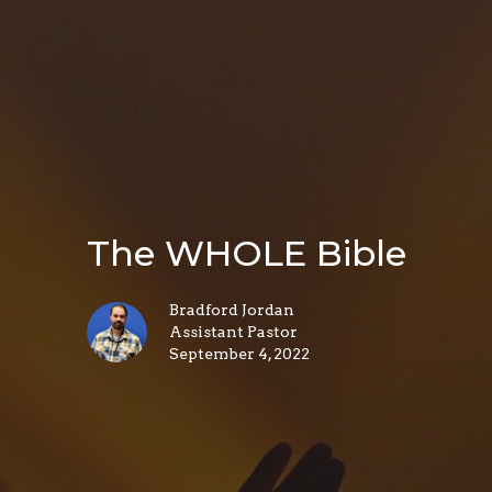
The WHOLE Bible
Bradford Jordan
Assistant Pastor
September 4, 2022