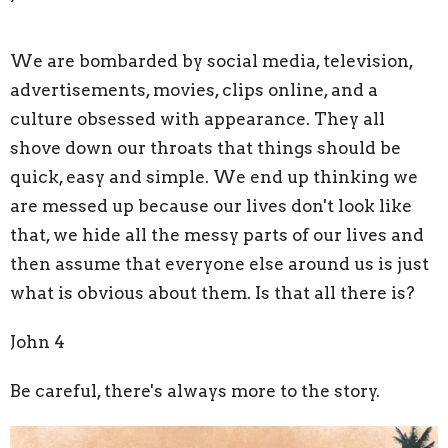
We are bombarded by social media, television,
advertisements, movies, clips online, and a
culture obsessed with appearance. They all
shove down our throats that things should be
quick, easy and simple. We end up thinking we
are messed up because our lives don't look like
that, we hide all the messy parts of our lives and
then assume that everyone else around us is just
what is obvious about them. Is that all there is?
John 4
Be careful, there's always more to the story.