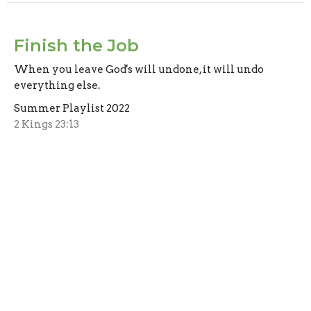
Finish the Job
When you leave God's will undone, it will undo
everything else.
Summer Playlist 2022
2 Kings 23:13
Bradford Jordan
Assistant Pastor
August 7, 2022
CURRENT SERMON
What Are They Leaving Out?