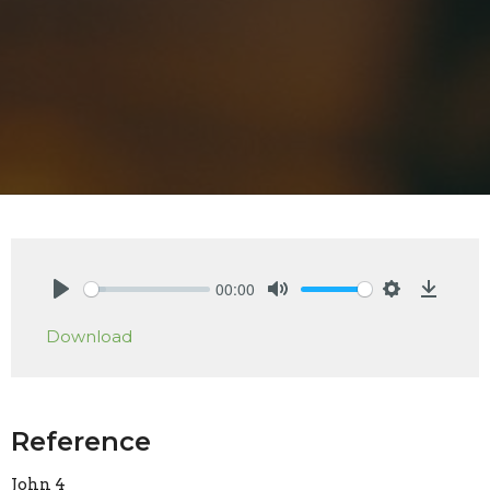
00:00
Play
Mute
Settings
Downlo
Download
Reference
John 4