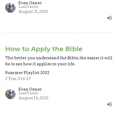
Evan Oxner
Lead Pastor
August 21, 2022
How to Apply the Bible
The better you understand the Bible, the easier it will
be to see how it applies to your life.
Summer Playlist 2022
2 Tim 3:16-17
Evan Oxner
Lead Pastor
August 14, 2022