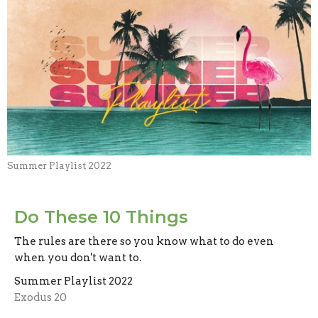
Summer Playlist 2022
Do These 10 Things
The rules are there so you know what to do even
when you don't want to.
Summer Playlist 2022
Exodus 20