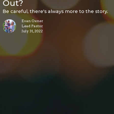
Out?
Be careful, there's always more to the story.
Evan Oxner
Lead Pastor
July 31, 2022