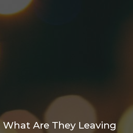
What Are They Leaving