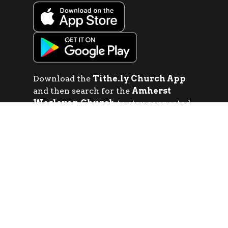
Download the
Tithe.ly Church App
and then search for the
Amherst
Wesleyan Church
to stay connected
with sermons, events, giving, social
media and more!