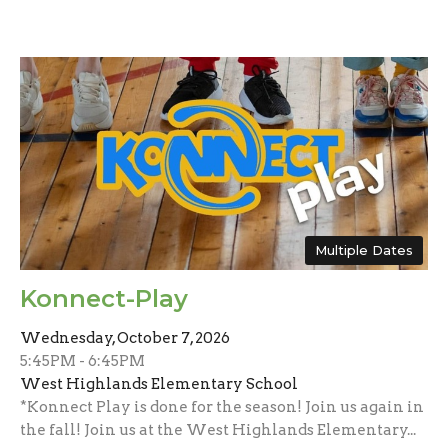
Multiple Dates
Konnect-Play
Wednesday, October 7, 2026
5:45PM - 6:45PM
West Highlands Elementary School
*Konnect Play is done for the season! Join us again in
the fall! Join us at the West Highlands Elementary...