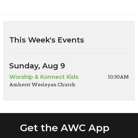
This Week's Events
Sunday, Aug 9
Worship & Konnect Kids
10:30AM
Amherst Wesleyan Church
Get the AWC App