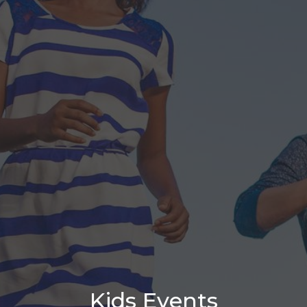
Kids Events