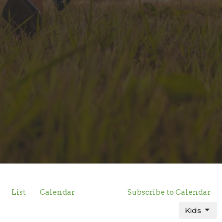
List
Calendar
Subscribe to Calendar
Kids