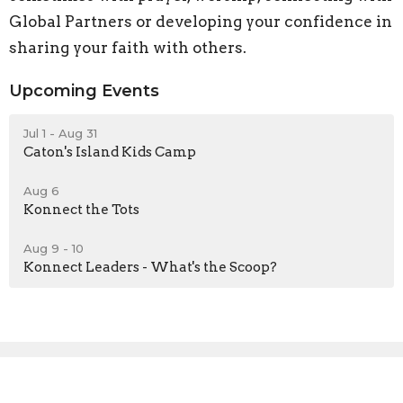
Global Partners or developing your confidence in
sharing your faith with others.
Upcoming Events
Jul 1 - Aug 31
Caton's Island Kids Camp
Aug 6
Konnect the Tots
Aug 9 - 10
Konnect Leaders - What's the Scoop?
Sign up for our