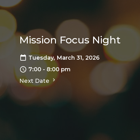
Mission Focus Night
Tuesday, March 31, 2026
7:00 - 8:00 pm
Next Date