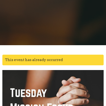
This event has already occurred