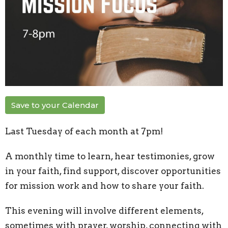
Save to your Calendar
Last Tuesday of each month at 7pm!
A monthly time to learn, hear testimonies, grow
in your faith, find support, discover opportunities
for mission work and how to share your faith.
This evening will involve different elements,
sometimes with prayer, worship, connecting with