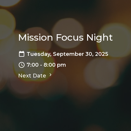
Mission Focus Night
Tuesday, September 30, 2025
7:00 - 8:00 pm
Next Date