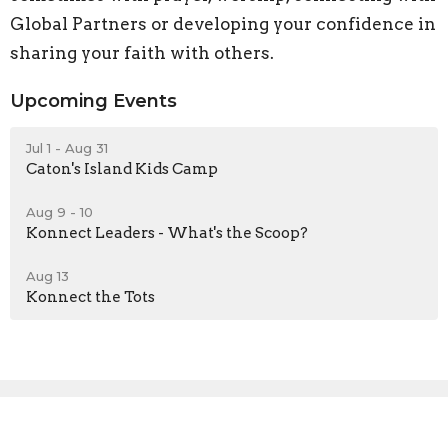
Global Partners or developing your confidence in
sharing your faith with others.
Upcoming Events
Jul 1 - Aug 31
Caton's Island Kids Camp
Aug 9 - 10
Konnect Leaders - What's the Scoop?
Aug 13
Konnect the Tots
Sign up for our