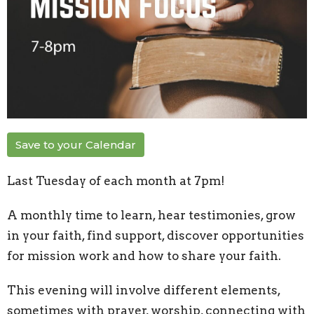
Save to your Calendar
Last Tuesday of each month at 7pm!
A monthly time to learn, hear testimonies, grow
in your faith, find support, discover opportunities
for mission work and how to share your faith.
This evening will involve different elements,
sometimes with prayer, worship, connecting with