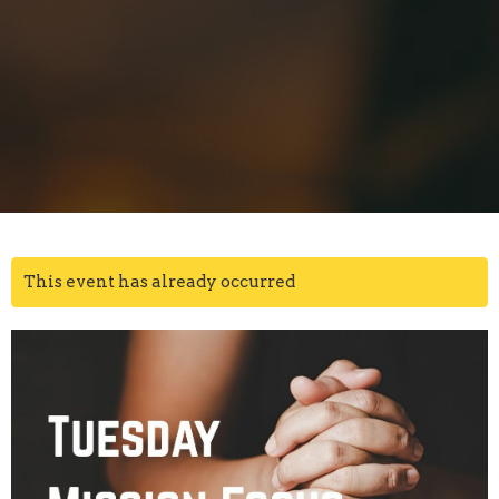
This event has already occurred