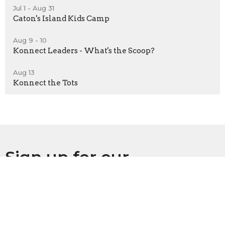
Jul 1 - Aug 31
Caton's Island Kids Camp
Aug 9 - 10
Konnect Leaders - What's the Scoop?
Aug 13
Konnect the Tots
Sign up for our
Newsletter
Subscribe to receive email updates with the latest news.