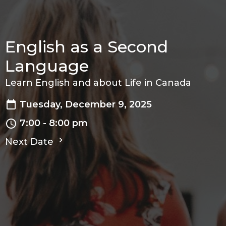
English as a Second
Language
Learn English and about Life in Canada
Tuesday, December 9, 2025
7:00 - 8:00 pm
Next Date