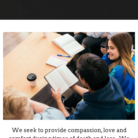
We seek to provide compassion, love and