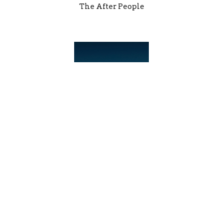
The After People
After the School Bell
Support for Children Facing Food Insecurity