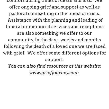
comfort during times of death and loss. We
offer ongoing grief and support as well as
pastoral counselling in the midst of crisis.
Assistance with the planning and leading of
funeral or memorial services and receptions
are also something we offer to our
community. In the days, weeks and months
following the death of a loved one we are faced
with grief. We offer some different options for
support.
You can also find resources at this website:
www.griefjourney.com