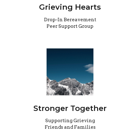
Grieving Hearts
Drop-In Bereavement
Peer Support Group
Stronger Together
Supporting Grieving
Friends and Families