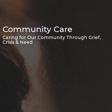
Community Care
Caring for Our Community Through Grief,
Crisis & Need