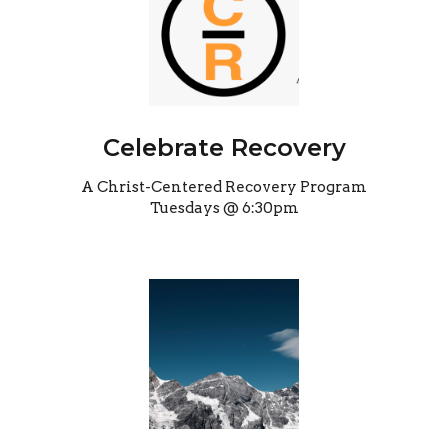
Celebrate Recovery
A Christ-Centered Recovery Program
Tuesdays @ 6:30pm