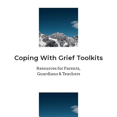
Coping With Grief Toolkits
Resources for Parents,
Guardians & Teachers