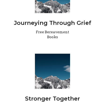
Journeying Through Grief
Free Bereavement
Books
Stronger Together