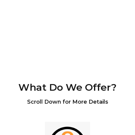
What Do We Offer?
Scroll Down for More Details