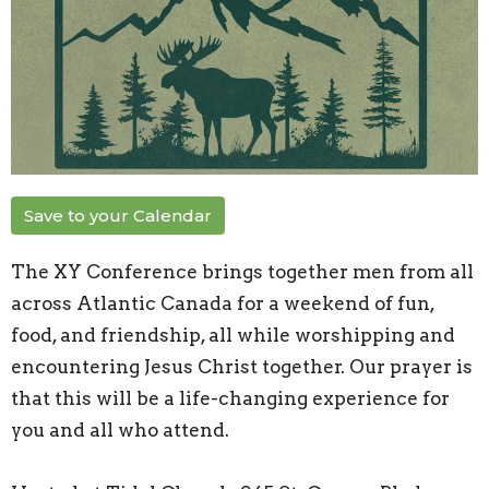
Save to your Calendar
The XY Conference brings together men from all
across Atlantic Canada for a weekend of fun,
food, and friendship, all while worshipping and
encountering Jesus Christ together. Our prayer is
that this will be a life-changing experience for
you and all who attend.