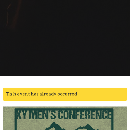
This event has already occurred