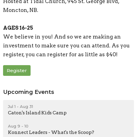
Hosted at Tidal Church, 945 St. George Blvd,
Moncton, NB.
AGES 16-25
We believe in you! And so we are making an
investment to make sure you can attend. As you
register, you can register for as little as $40!
Register
Upcoming Events
Jul 1 - Aug 31
Caton's Island Kids Camp
Aug 9 - 10
Konnect Leaders - What's the Scoop?