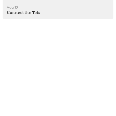
Aug 13
Konnect the Tots
Sign up for our
Newsletter
Subscribe to receive email updates with the latest news.
Enter Your Email
Subscribe