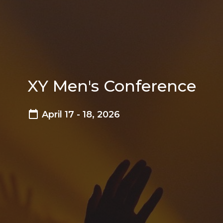
XY Men's Conference
April 17 - 18, 2026